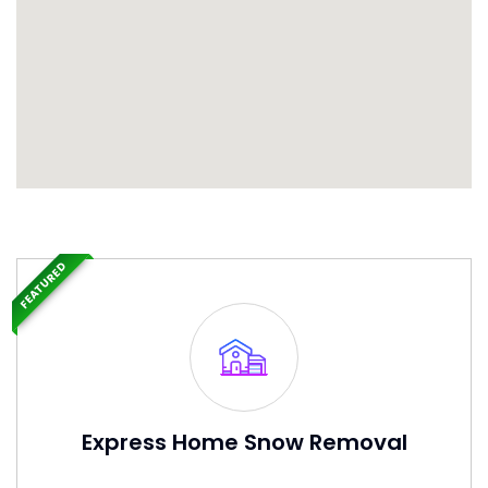
FEATURED
Express Home Snow Removal