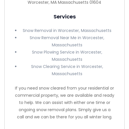
Worcester, MA Massachusetts 01604
Services
Snow Removal in Worcester, Massachusetts
Snow Removal Near Me in Worcester,
Massachusetts
Snow Plowing Service in Worcester,
Massachusetts
Snow Clearing Service in Worcester,
Massachusetts
If you need snow cleared from your residential or
commercial property, we are available and ready
to help. We can assist with either one time or
ongoing snow removal plans. Simply give us a
call and we can be there for you all winter long.