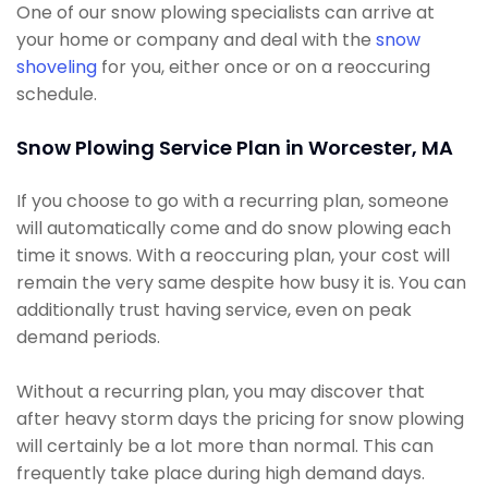
One of our snow plowing specialists can arrive at
your home or company and deal with the
snow
shoveling
for you, either once or on a reoccuring
schedule.
Snow Plowing Service Plan in Worcester, MA
If you choose to go with a recurring plan, someone
will automatically come and do snow plowing each
time it snows. With a reoccuring plan, your cost will
remain the very same despite how busy it is. You can
additionally trust having service, even on peak
demand periods.
Without a recurring plan, you may discover that
after heavy storm days the pricing for snow plowing
will certainly be a lot more than normal. This can
frequently take place during high demand days.