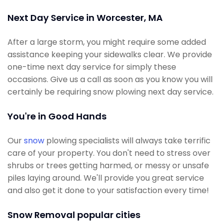
Next Day Service in Worcester, MA
After a large storm, you might require some added
assistance keeping your sidewalks clear. We provide
one-time next day service for simply these
occasions. Give us a call as soon as you know you will
certainly be requiring snow plowing next day service.
You're in Good Hands
Our
snow
plowing specialists will always take terrific
care of your property. You don't need to stress over
shrubs or trees getting harmed, or messy or unsafe
piles laying around. We'll provide you great service
and also get it done to your satisfaction every time!
Snow Removal popular cities