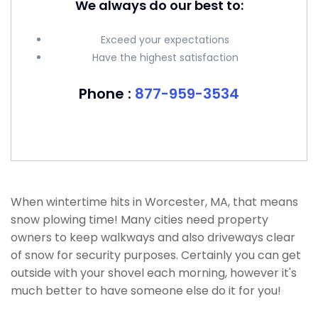
We always do our best to:
Exceed your expectations
Have the highest satisfaction
Phone :
877-959-3534
When wintertime hits in Worcester, MA, that means
snow plowing time! Many cities need property
owners to keep walkways and also driveways clear
of snow for security purposes. Certainly you can get
outside with your shovel each morning, however it's
much better to have someone else do it for you!