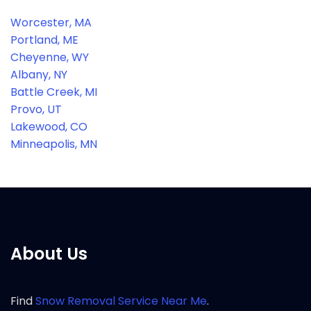
Worcester, MA
Portland, ME
Cheyenne, WY
Albany, NY
Battle Creek, MI
Provo, UT
Lakewood, CO
Minneapolis, MN
About Us
Find
Snow Removal Service Near Me
.