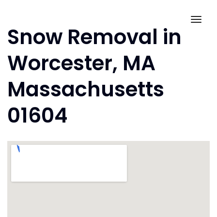
Skip
to
Togg
Snow Removal in
content
navig
Worcester, MA
Massachusetts
01604