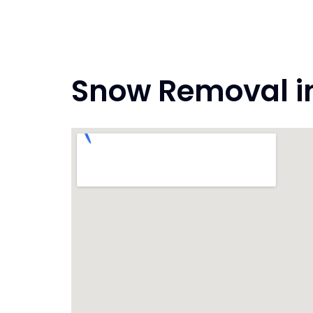
Skip
to
content
Snow Removal i