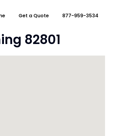
me
Get a Quote
877-959-3534
ing 82801