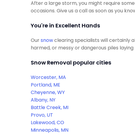
After a large storm, you might require some
occasions. Give us a call as soon as you kno
You're in Excellent Hands
Our
snow
clearing specialists will certainly
harmed, or messy or dangerous piles laying a
Snow Removal popular cities
Worcester, MA
Portland, ME
Cheyenne, WY
Albany, NY
Battle Creek, MI
Provo, UT
Lakewood, CO
Minneapolis, MN