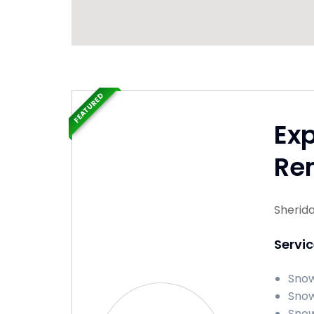
FEATURED
Ex
Re
Sherid
Servi
Snow
Snow
Snow