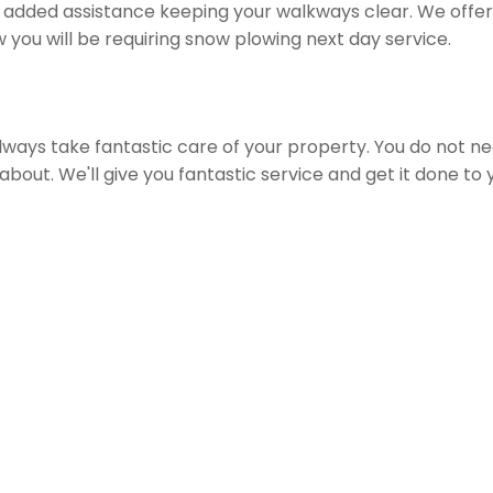
 added assistance keeping your walkways clear. We offer 
w you will be requiring snow plowing next day service.
 always take fantastic care of your property. You do not n
bout. We'll give you fantastic service and get it done to 