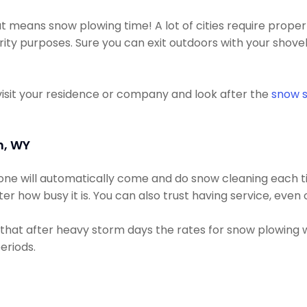
t means snow plowing time! A lot of cities require prop
ity purposes. Sure you can exit outdoors with your shovel
visit your residence or company and look after the
snow s
n, WY
eone will automatically come and do snow cleaning each t
r how busy it is. You can also trust having service, eve
that after heavy storm days the rates for snow plowing w
eriods.