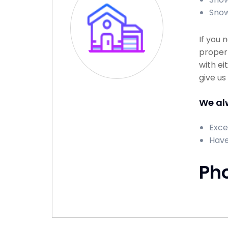
Snow
If you 
propert
with ei
give us
We alw
Exce
Have
Ph