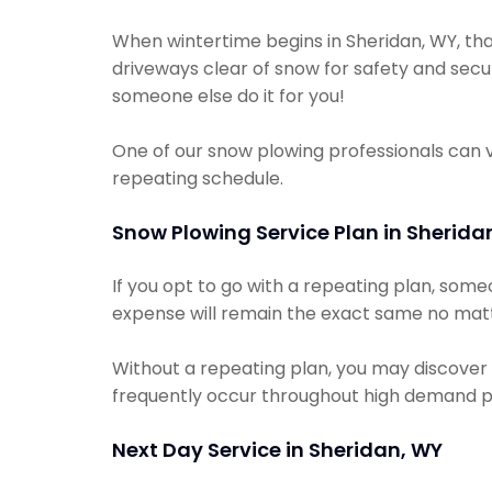
When wintertime begins in Sheridan, WY, tha
driveways clear of snow for safety and secur
someone else do it for you!
One of our snow plowing professionals can 
repeating schedule.
Snow Plowing Service Plan in Sherida
If you opt to go with a repeating plan, som
expense will remain the exact same no matte
Without a repeating plan, you may discover 
frequently occur throughout high demand p
Next Day Service in Sheridan, WY