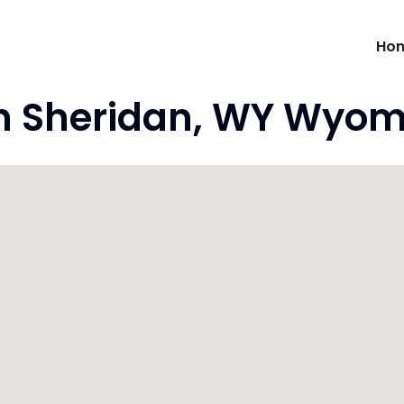
Ho
n Sheridan, WY Wyom