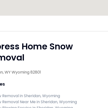
press Home Snow
moval
an, WY Wyoming 82801
ces
 Removal in Sheridan, Wyoming
 Removal Near Me in Sheridan, Wyoming
 Plowing Service in Sheridan, Wyoming