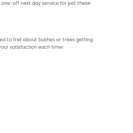
one-off next day service for just these
eed to fret about bushes or trees getting
your satisfaction each time!