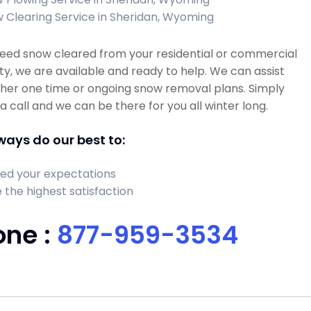
 Clearing Service in Sheridan, Wyoming
need snow cleared from your residential or commercial
y, we are available and ready to help. We can assist
ther one time or ongoing snow removal plans. Simply
 a call and we can be there for you all winter long.
ays do our best to:
ed your expectations
 the highest satisfaction
one :
877-959-3534