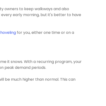
erty owners to keep walkways and also
 every early morning, but it's better to have
hoveling
for you, either one time or on a
ime it snows. With a recurring program, your
n on peak demand periods.
ill be much higher than normal. This can