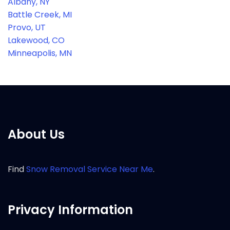
Albany, NY
Battle Creek, MI
Provo, UT
Lakewood, CO
Minneapolis, MN
About Us
Find
Snow Removal Service Near Me
.
Privacy Information