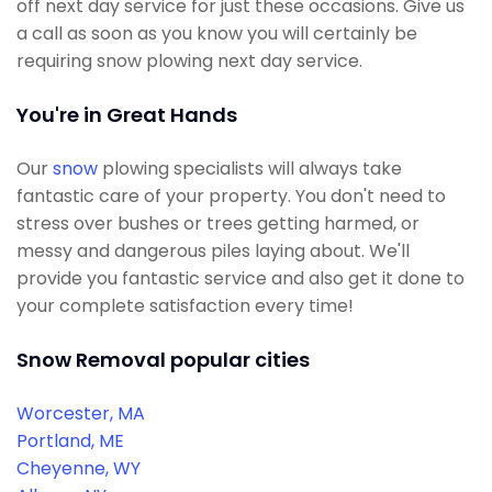
off next day service for just these occasions. Give us
a call as soon as you know you will certainly be
requiring snow plowing next day service.
You're in Great Hands
Our
snow
plowing specialists will always take
fantastic care of your property. You don't need to
stress over bushes or trees getting harmed, or
messy and dangerous piles laying about. We'll
provide you fantastic service and also get it done to
your complete satisfaction every time!
Snow Removal popular cities
Worcester, MA
Portland, ME
Cheyenne, WY