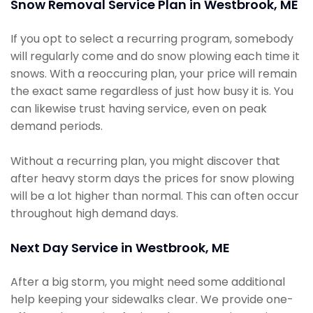
Snow Removal Service Plan in Westbrook, ME
If you opt to select a recurring program, somebody
will regularly come and do snow plowing each time it
snows. With a reoccuring plan, your price will remain
the exact same regardless of just how busy it is. You
can likewise trust having service, even on peak
demand periods.
Without a recurring plan, you might discover that
after heavy storm days the prices for snow plowing
will be a lot higher than normal. This can often occur
throughout high demand days.
Next Day Service in Westbrook, ME
After a big storm, you might need some additional
help keeping your sidewalks clear. We provide one-