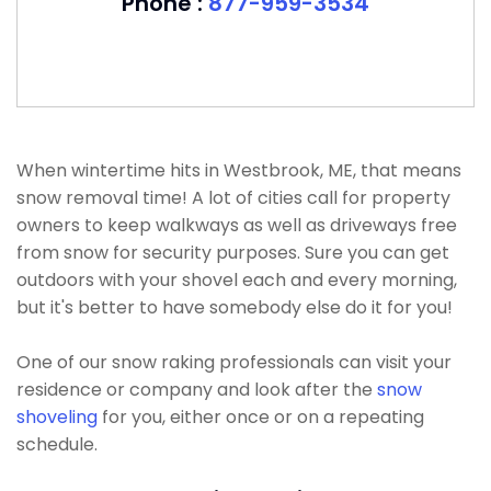
Phone :
877-959-3534
When wintertime hits in Westbrook, ME, that means
snow removal time! A lot of cities call for property
owners to keep walkways as well as driveways free
from snow for security purposes. Sure you can get
outdoors with your shovel each and every morning,
but it's better to have somebody else do it for you!
One of our snow raking professionals can visit your
residence or company and look after the
snow
shoveling
for you, either once or on a repeating
schedule.