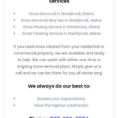
Services
Snow Removal in Westbrook, Maine
Snow Removal Near Me in Westbrook, Maine
Snow Plowing Service in Westbrook, Maine
Snow Clearing Service in Westbrook, Maine
If you need snow cleared from your residential or
commercial property, we are available and ready
to help. We can assist with either one time or
ongoing snow removal plans. Simply give us a
call and we can be there for you all winter long.
We always do our best to:
Exceed your expectations
Have the highest satisfaction