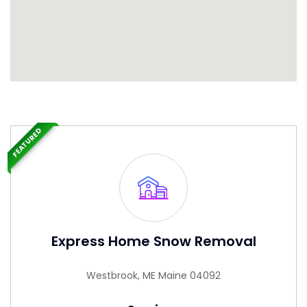
FEATURED
Express Home Snow Removal
Westbrook, ME Maine 04092