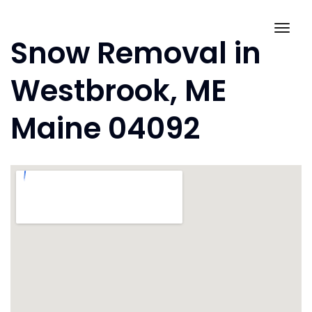
Skip
to
Togg
Snow Removal in
content
navig
Westbrook, ME
Maine 04092